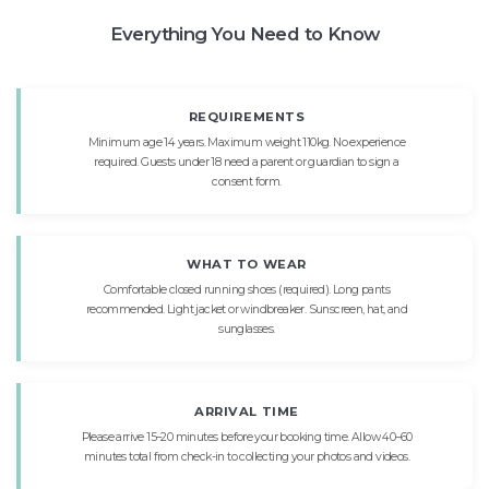
Everything You Need to Know
REQUIREMENTS
Minimum age 14 years. Maximum weight 110kg. No experience
required. Guests under 18 need a parent or guardian to sign a
consent form.
WHAT TO WEAR
Comfortable closed running shoes (required). Long pants
recommended. Light jacket or windbreaker. Sunscreen, hat, and
sunglasses.
ARRIVAL TIME
Please arrive 15–20 minutes before your booking time. Allow 40–60
minutes total from check-in to collecting your photos and videos.