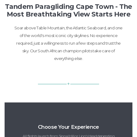
Tandem Paragliding Cape Town - The
Most Breathtaking View Starts Here
Soar above Table Mountain, the Atlantic Seaboard, and one
of the world's most iconic city skylines. No experience
required, just a willingness to run a few steps and trust the
sky. Our South African champion pilots take care of
everything else.
✦
Choose Your Experience
All flights launch from Signal Hill or Lion's Head depending