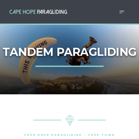
TANDEM PARAGLIDING
CAPE HOPE PARAGLIDING - CAPE TOWN