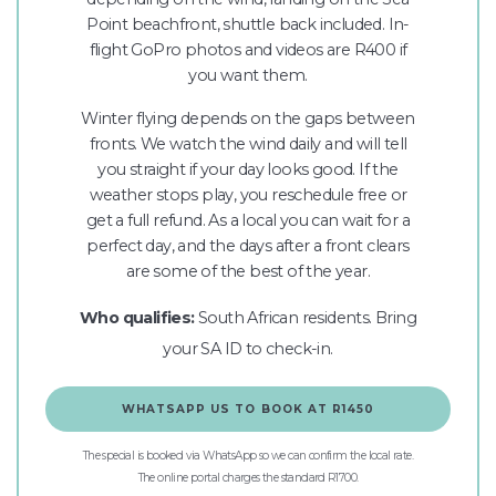
Point beachfront, shuttle back included. In-
flight GoPro photos and videos are R400 if
you want them.
Winter flying depends on the gaps between
fronts. We watch the wind daily and will tell
you straight if your day looks good. If the
weather stops play, you reschedule free or
get a full refund. As a local you can wait for a
perfect day, and the days after a front clears
are some of the best of the year.
Who qualifies:
South African residents. Bring
your SA ID to check-in.
WHATSAPP US TO BOOK AT R1450
The special is booked via WhatsApp so we can confirm the local rate.
The online portal charges the standard R1700.