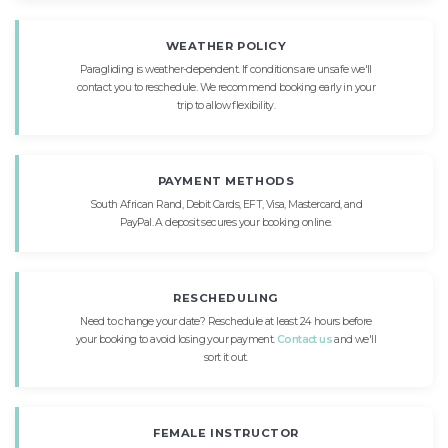
WEATHER POLICY
Paragliding is weather-dependent. If conditions are unsafe we'll
contact you to reschedule. We recommend booking early in your
trip to allow flexibility.
PAYMENT METHODS
South African Rand, Debit Cards, EFT, Visa, Mastercard, and
PayPal. A deposit secures your booking online.
RESCHEDULING
Need to change your date? Reschedule at least 24 hours before
your booking to avoid losing your payment.
Contact us
and we'll
sort it out.
FEMALE INSTRUCTOR