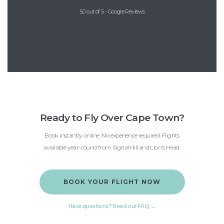
5.0 out of 5 - Google Reviews
Ready to Fly Over Cape Town?
Book instantly online. No experience required. Flights
available year-round from Signal Hill and Lion's Head.
BOOK YOUR FLIGHT NOW
Have questions? Read our FAQ →