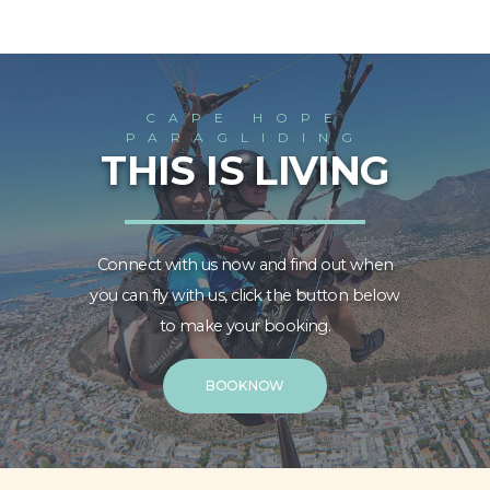
CAPE HOPE
PARAGLIDING
THIS IS LIVING
Connect with us now and find out when
you can fly with us, click the button below
to make your booking.
BOOK NOW