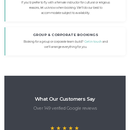
If you'd prefer to fly with a female instructor for cultural or religious
reasons, let us know when booking. We'll do our best to
accommodate subject to availability.
GROUP & CORPORATE BOOKINGS
Booking for a group or corporate team build?
Get in touch
and
we'll arrange everything for you.
What Our Customers Say
Over 149 verified Google reviews
★★★★★