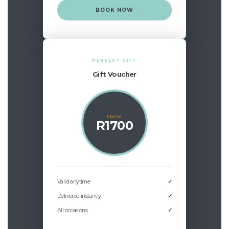
BOOK NOW
PERFECT GIFT
Gift Voucher
FROM
R1700
Valid anytime
✓
Delivered instantly
✓
All occasions
✓