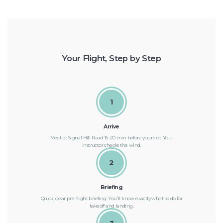
Your Flight, Step by Step
1
Arrive
Meet at Signal Hill Road 15–20 min before your slot. Your
instructor checks the wind.
2
Briefing
Quick, clear pre-flight briefing. You'll know exactly what to do for
takeoff and landing.