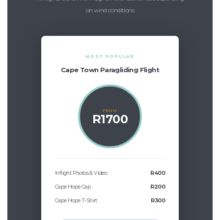
on wind conditions
MOST POPULAR
Cape Town Paragliding Flight
FROM
R1700
Inflight Photos & Video
R400
Cape Hope Cap
R200
Cape Hope T-Shirt
R300