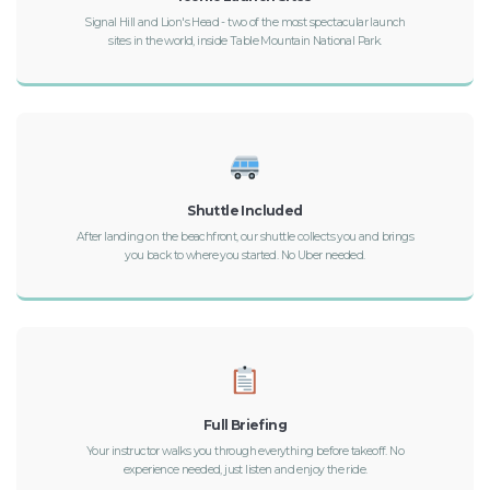
Signal Hill and Lion's Head - two of the most spectacular launch
sites in the world, inside Table Mountain National Park.
Shuttle Included
After landing on the beachfront, our shuttle collects you and brings
you back to where you started. No Uber needed.
Full Briefing
Your instructor walks you through everything before takeoff. No
experience needed, just listen and enjoy the ride.