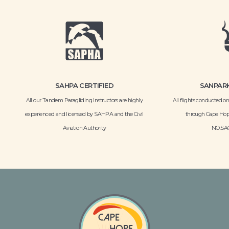
SAHPA CERTIFIED
SANPARK
All our Tandem Paragliding Instructors are highly
All flights conducted 
experienced and licensed by SAHPA and the Civil
through Cape Hop
Aviation Authority
NO:SAC