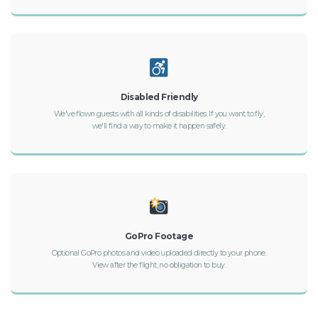
Disabled Friendly
We've flown guests with all kinds of disabilities. If you want to fly,
we'll find a way to make it happen safely.
GoPro Footage
Optional GoPro photos and video uploaded directly to your phone.
View after the flight, no obligation to buy.