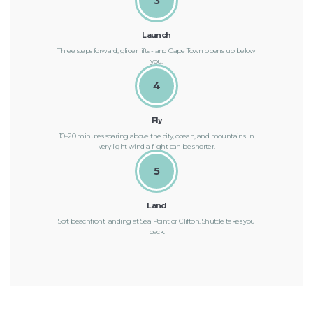
3
Launch
Three steps forward, glider lifts - and Cape Town opens up below
you.
4
Fly
10–20 minutes soaring above the city, ocean, and mountains. In
very light wind a flight can be shorter.
5
Land
Soft beachfront landing at Sea Point or Clifton. Shuttle takes you
back.