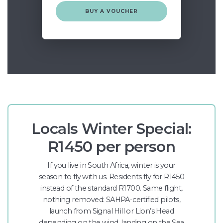
BUY A VOUCHER
Locals Winter Special:
R1450 per person
If you live in South Africa, winter is your
season to fly with us. Residents fly for R1450
instead of the standard R1700. Same flight,
nothing removed: SAHPA-certified pilots,
launch from Signal Hill or Lion’s Head
depending on the wind, landing on the Sea