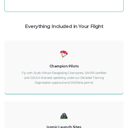
Everything Included in Your Flight
Champion Pilots
Fly with South African Paragliding Champions. SAHPA-certified
and SACAA-licensed, operating under our Declared Training
Organisation approval and SANParks permit.
Iconic Launch Sites